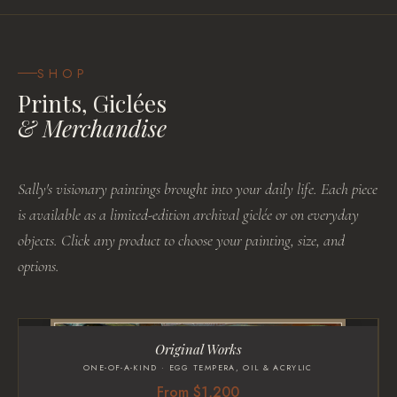
SHOP
Prints, Giclées
& Merchandise
Sally's visionary paintings brought into your daily life. Each piece
is available as a limited-edition archival giclée or on everyday
objects. Click any product to choose your painting, size, and
options.
Original Works
ONE-OF-A-KIND · EGG TEMPERA, OIL & ACRYLIC
From $1,200