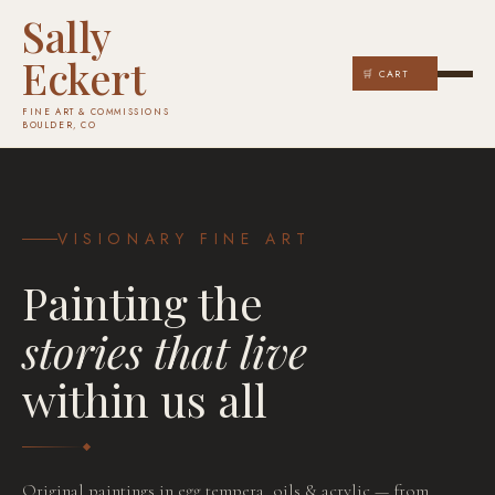
Sally
Eckert
🛒 CART
FINE ART & COMMISSIONS
BOULDER, CO
VISIONARY FINE ART
Painting the
stories that live
within us all
COMMISSION YOURS
Original paintings in egg tempera, oils & acrylic — from