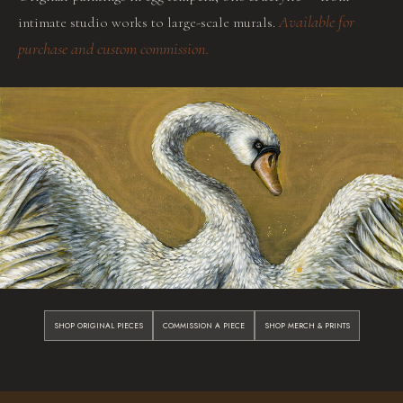
Available for
intimate studio works to large-scale murals.
purchase and custom commission.
SHOP ORIGINAL PIECES
COMMISSION A PIECE
SHOP MERCH & PRINTS