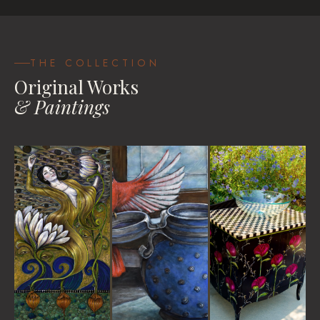
Be Your Own Goddess
House Blessings
Travel Pastels
VIEW
VIEW
VIEW WORKS
THE COLLECTION
Original Works
& Paintings