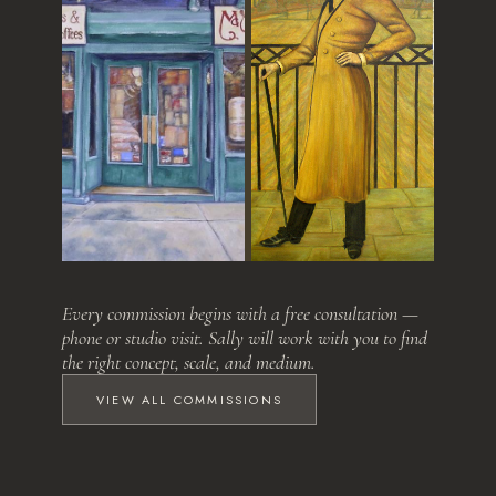
Love at First Sight
The Relative
Every commission begins with a free consultation —
phone or studio visit. Sally will work with you to find
the right concept, scale, and medium.
VIEW ALL COMMISSIONS