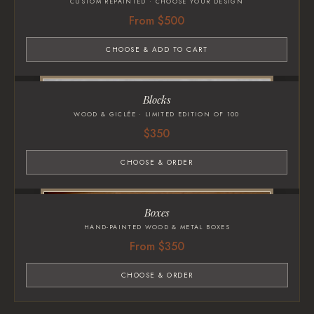
CUSTOM REPAINTED · CHOOSE YOUR DESIGN
From $500
CHOOSE & ADD TO CART
Blocks
WOOD & GICLÉE · LIMITED EDITION OF 100
$350
CHOOSE & ORDER
Boxes
HAND-PAINTED WOOD & METAL BOXES
From $350
CHOOSE & ORDER