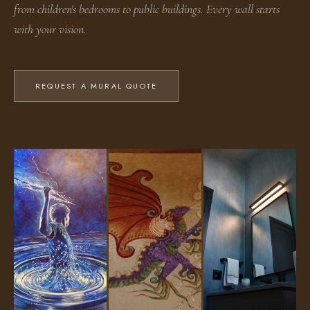
from children's bedrooms to public buildings. Every wall starts
with your vision.
REQUEST A MURAL QUOTE