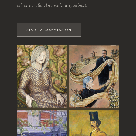
oil, or acrylic. Any scale, any subject.
START A COMMISSION
The Grandmother
Dance of Time