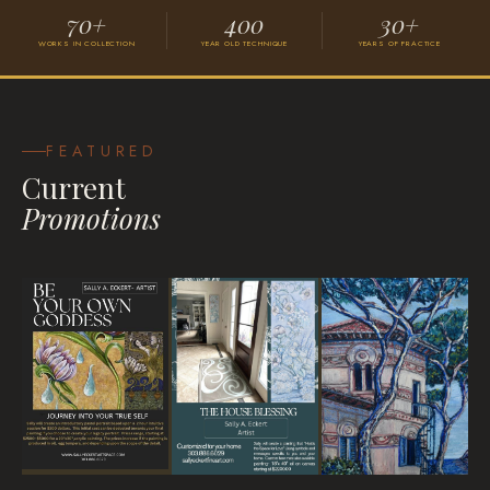
70+
400
30+
WORKS IN COLLECTION
YEAR OLD TECHNIQUE
YEARS OF PRACTICE
Grace
VISIONARY SURREALISM
FEATURED
Current
Promotions