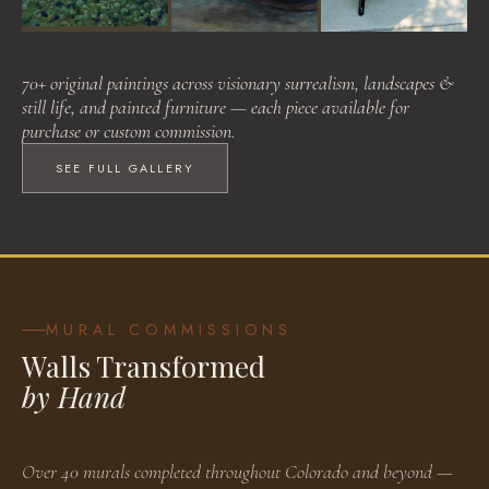
Visionary Surrealism
Landscapes & Still Life
Painted Furniture
70+ original paintings across visionary surrealism, landscapes &
BROWSE WORKS
BROWSE WORKS
BROWSE WORKS
still life, and painted furniture — each piece available for
purchase or custom commission.
SEE FULL GALLERY
MURAL COMMISSIONS
Walls Transformed
by Hand
Over 40 murals completed throughout Colorado and beyond —