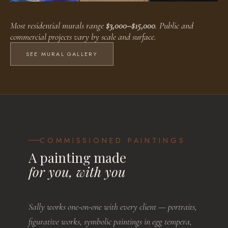
Faux Finishes
Public Murals
Residential Murals
Most residential murals range
$3,000–$15,000
. Public and
BROWSE WORKS
BROWSE WORKS
BROWSE WORKS
commercial projects vary by scale and surface.
SEE MURAL GALLERY
COMMISSIONED PAINTINGS
A painting made
for you, with you
Sally works one-on-one with every client — portraits,
figurative works, symbolic paintings in egg tempera,