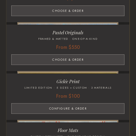
CHOOSE & ORDER
Pastel Originals
FRAMED & MATTED · ONE-OF-A-KIND
From $550
CHOOSE & ORDER
Giclée Print
LIMITED EDITION · 5 SIZES + CUSTOM · 3 MATERIALS
From $100
CONFIGURE & ORDER
Floor Mats