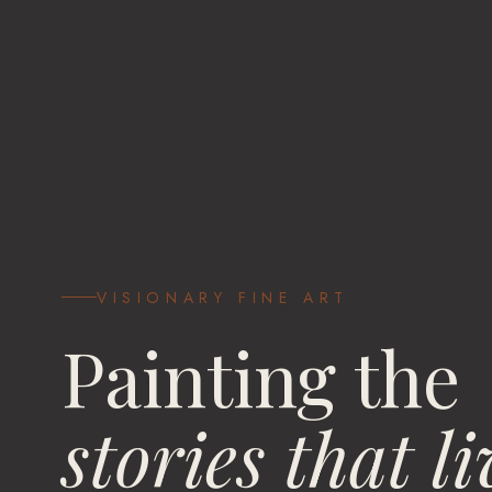
VISIONARY FINE ART
Painting the
stories that li