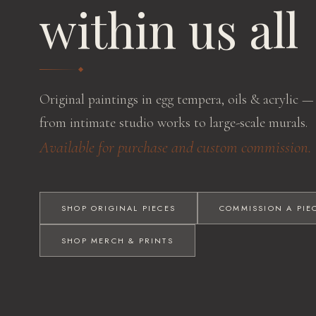
within us all
Original paintings in egg tempera, oils & acrylic —
from intimate studio works to large-scale murals.
Available for purchase and custom commission.
SHOP ORIGINAL PIECES
COMMISSION A PIE
SHOP MERCH & PRINTS