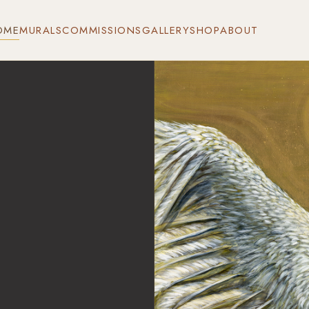
OME
MURALS
COMMISSIONS
GALLERY
SHOP
ABOUT