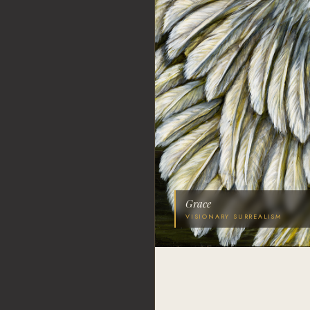
Grace
VISIONARY SURREALISM