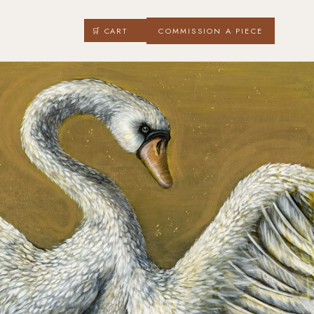
🛒 CART
COMMISSION A PIECE