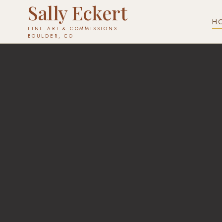
Sally Eckert
H
FINE ART & COMMISSIONS
✕
BOULDER, CO
COMMISSION YOURS