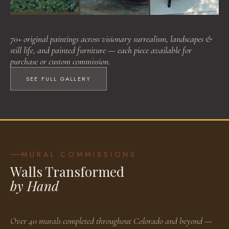
Visionary Surrealism
Landscapes & Still Life
Painted Furniture
70+ original paintings across visionary surrealism, landscapes &
BROWSE WORKS
BROWSE WORKS
BROWSE WORKS
still life, and painted furniture — each piece available for
purchase or custom commission.
SEE FULL GALLERY
MURAL COMMISSIONS
Walls Transformed
by Hand
Over 40 murals completed throughout Colorado and beyond —