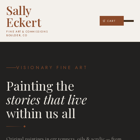
Sally
Eckert
🛒 CART
FINE ART & COMMISSIONS
BOULDER, CO
VISIONARY FINE ART
Painting the
stories that live
within us all
COMMISSION YOURS
Original paintings in egg tempera, oils & acrylic — from