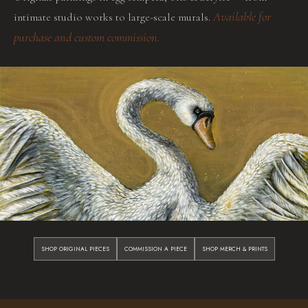
Available for
intimate studio works to large-scale murals.
purchase and custom commission.
SHOP ORIGINAL PIECES
COMMISSION A PIECE
SHOP MERCH & PRINTS