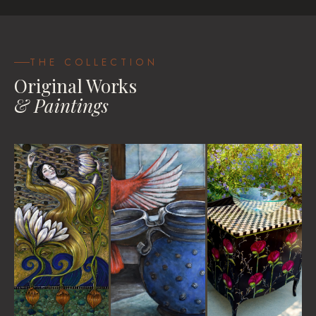
Be Your Own Goddess
House Blessings
Travel Pastels
VIEW
VIEW
VIEW WORKS
THE COLLECTION
Original Works
& Paintings