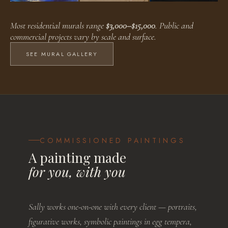
Faux Finishes
Public Murals
Residential Murals
Most residential murals range
$3,000–$15,000
. Public and
BROWSE WORKS
BROWSE WORKS
BROWSE WORKS
commercial projects vary by scale and surface.
SEE MURAL GALLERY
COMMISSIONED PAINTINGS
A painting made
for you, with you
Sally works one-on-one with every client — portraits,
figurative works, symbolic paintings in egg tempera,