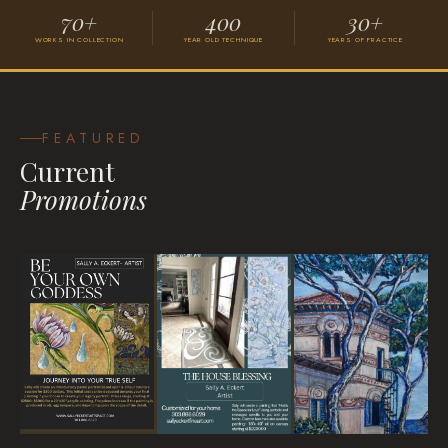
70+
400
30+
WORKS IN COLLECTION
YEAR OLD TECHNIQUE
YEARS OF PRACTICE
Grace
VISIONARY SURREALISM
FEATURED
Current
Promotions