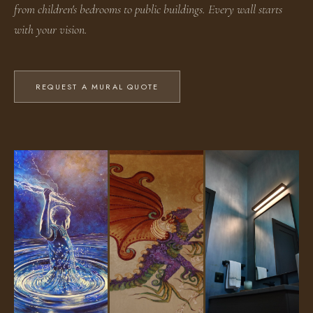
from children's bedrooms to public buildings. Every wall starts
with your vision.
REQUEST A MURAL QUOTE