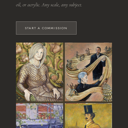
oil, or acrylic. Any scale, any subject.
START A COMMISSION
The Grandmother
Dance of Time