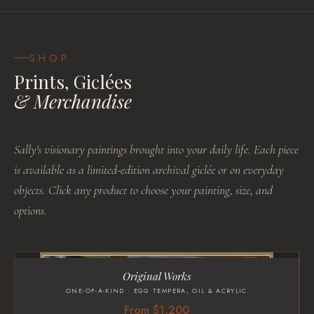
SHOP
Prints, Giclées
& Merchandise
Sally's visionary paintings brought into your daily life. Each piece
is available as a limited-edition archival giclée or on everyday
objects. Click any product to choose your painting, size, and
options.
Original Works
ONE-OF-A-KIND · EGG TEMPERA, OIL & ACRYLIC
From $1,200