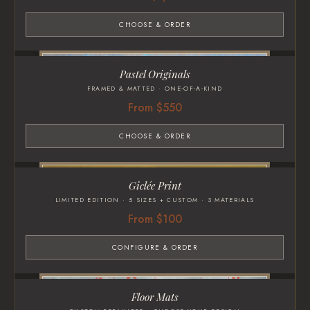
CHOOSE & ORDER
Pastel Originals
FRAMED & MATTED · ONE-OF-A-KIND
From $550
CHOOSE & ORDER
Giclée Print
LIMITED EDITION · 5 SIZES + CUSTOM · 3 MATERIALS
From $100
CONFIGURE & ORDER
Floor Mats