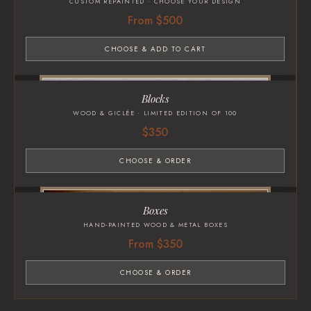
CUSTOM REPAINTED · CHOOSE YOUR DESIGN
From $500
CHOOSE & ADD TO CART
Blocks
WOOD & GICLÉE · LIMITED EDITION OF 100
$350
CHOOSE & ORDER
Boxes
HAND-PAINTED WOOD & METAL BOXES
From $350
CHOOSE & ORDER