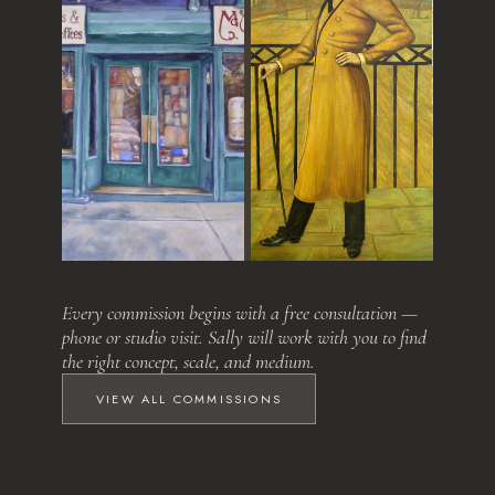
Love at First Sight
The Relative
Every commission begins with a free consultation —
phone or studio visit. Sally will work with you to find
the right concept, scale, and medium.
VIEW ALL COMMISSIONS