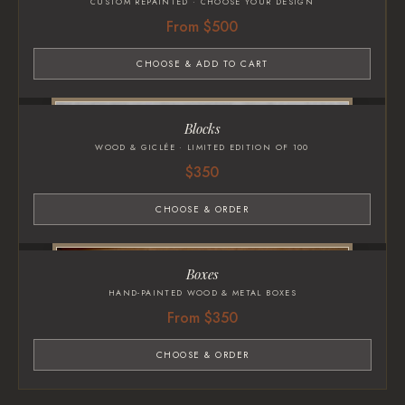
CUSTOM REPAINTED · CHOOSE YOUR DESIGN
From $500
CHOOSE & ADD TO CART
Blocks
WOOD & GICLÉE · LIMITED EDITION OF 100
$350
CHOOSE & ORDER
Boxes
HAND-PAINTED WOOD & METAL BOXES
From $350
CHOOSE & ORDER