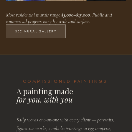
Faux Finishes
Public Murals
Residential Murals
Most residential murals range
$3,000–$15,000
. Public and
BROWSE WORKS
BROWSE WORKS
BROWSE WORKS
commercial projects vary by scale and surface.
SEE MURAL GALLERY
COMMISSIONED PAINTINGS
A painting made
for you, with you
Sally works one-on-one with every client — portraits,
figurative works, symbolic paintings in egg tempera,