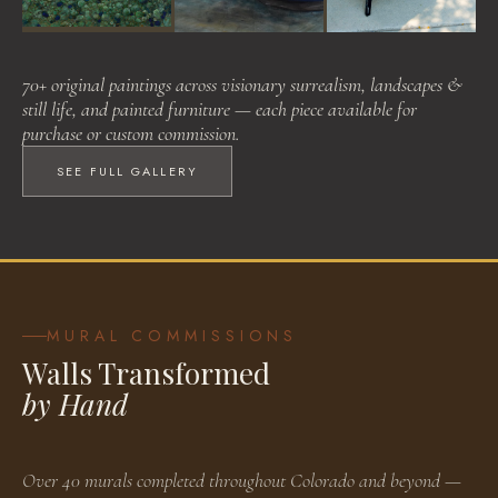
Visionary Surrealism
Landscapes & Still Life
Painted Furniture
70+ original paintings across visionary surrealism, landscapes &
BROWSE WORKS
BROWSE WORKS
BROWSE WORKS
still life, and painted furniture — each piece available for
purchase or custom commission.
SEE FULL GALLERY
MURAL COMMISSIONS
Walls Transformed
by Hand
Over 40 murals completed throughout Colorado and beyond —