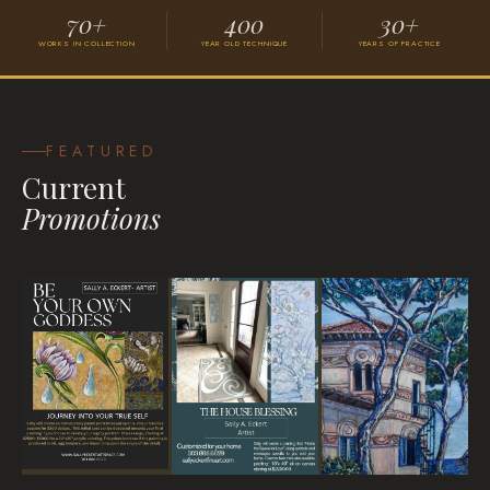
70+
400
30+
WORKS IN COLLECTION
YEAR OLD TECHNIQUE
YEARS OF PRACTICE
Grace
VISIONARY SURREALISM
FEATURED
Current
Promotions