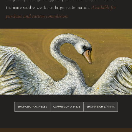
Available for
intimate studio works to large-scale murals.
purchase and custom commission.
SHOP ORIGINAL PIECES
COMMISSION A PIECE
SHOP MERCH & PRINTS