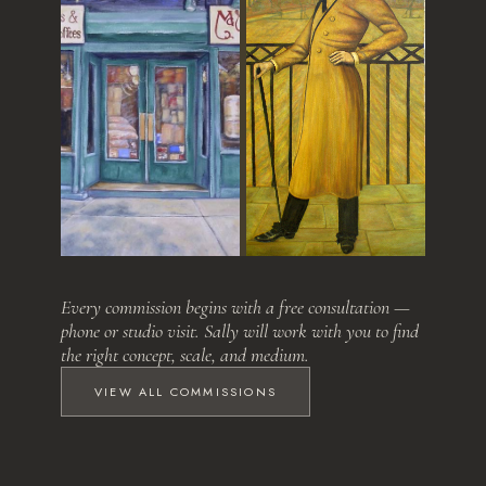
Love at First Sight
The Relative
Every commission begins with a free consultation —
phone or studio visit. Sally will work with you to find
the right concept, scale, and medium.
VIEW ALL COMMISSIONS