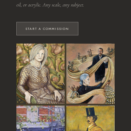
oil, or acrylic. Any scale, any subject.
START A COMMISSION
The Grandmother
Dance of Time