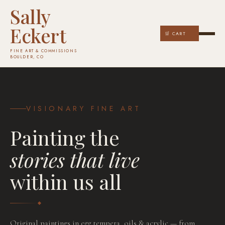
Sally
Eckert
🛒 CART
FINE ART & COMMISSIONS
BOULDER, CO
VISIONARY FINE ART
Painting the
stories that live
within us all
COMMISSION YOURS
Original paintings in egg tempera, oils & acrylic — from