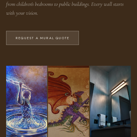
from children's bedrooms to public buildings. Every wall starts
with your vision.
REQUEST A MURAL QUOTE