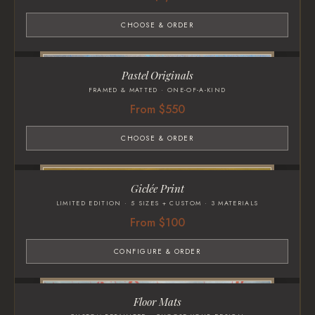
CHOOSE & ORDER
Pastel Originals
FRAMED & MATTED · ONE-OF-A-KIND
From $550
CHOOSE & ORDER
Giclée Print
LIMITED EDITION · 5 SIZES + CUSTOM · 3 MATERIALS
From $100
CONFIGURE & ORDER
Floor Mats