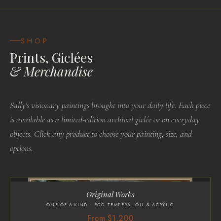
SHOP
Prints, Giclées
& Merchandise
Sally's visionary paintings brought into your daily life. Each piece
is available as a limited-edition archival giclée or on everyday
objects. Click any product to choose your painting, size, and
options.
Original Works
ONE-OF-A-KIND · EGG TEMPERA, OIL & ACRYLIC
From $1,200