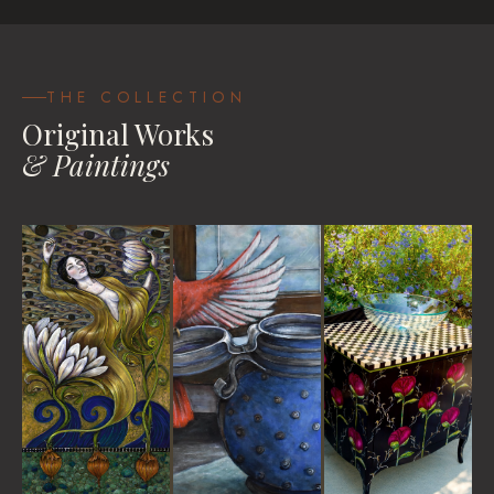
Be Your Own Goddess
House Blessings
Travel Pastels
VIEW
VIEW
VIEW WORKS
THE COLLECTION
Original Works
& Paintings